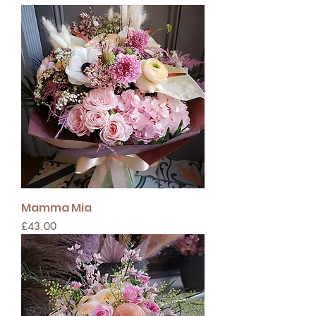
Mamma Mia
Price
£43.00