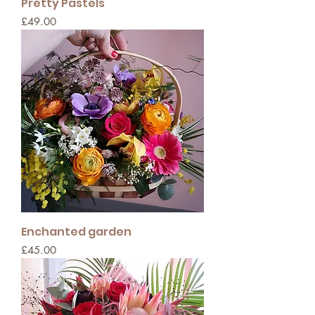
Pretty Pastels
Price
£49.00
Enchanted garden
Price
£45.00