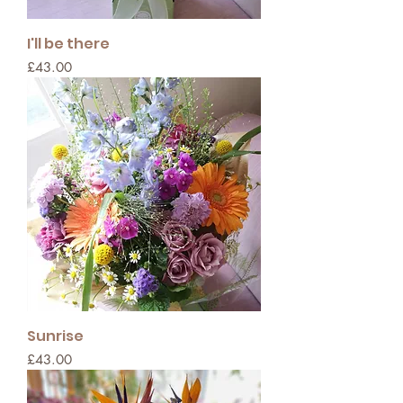
I'll be there
Price
£43.00
Sunrise
Price
£43.00