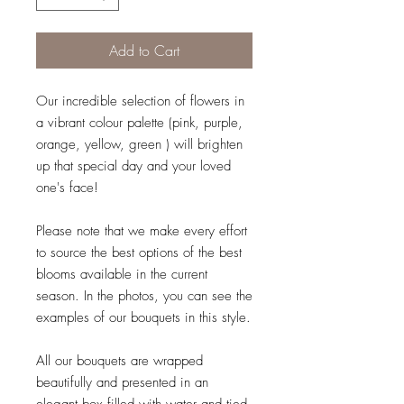
Add to Cart
Our incredible selection of flowers in
a vibrant colour palette (pink, purple,
orange, yellow, green ) will brighten
up that special day and your loved
one's face!
Please note that we make every effort
to source the best options of the best
blooms available in the current
season. In the photos, you can see the
examples of our bouquets in this style.
All our bouquets are wrapped
beautifully and presented in an