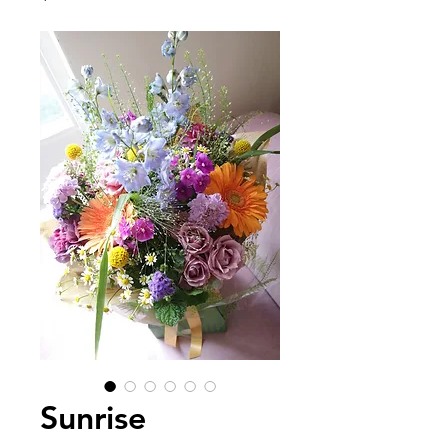
Sunrise