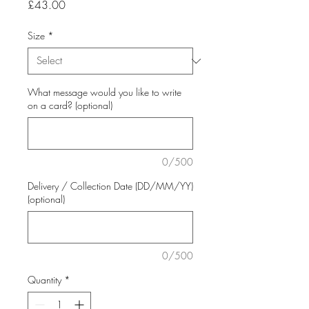
Price
£43.00
Size
*
What message would you like to write
on a card? (optional)
0/500
Delivery / Collection Date (DD/MM/YY)
(optional)
0/500
Quantity
*