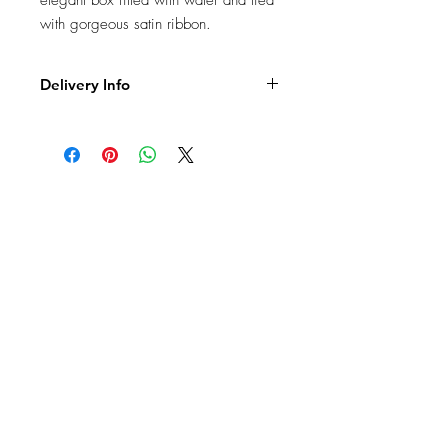
elegant box filled with water and tied
with gorgeous satin ribbon.
Delivery Info
FREE Collection from our shop -We
are very happy to offer a "Click &
Collect" option for our customers.
Our shop address is : 99 Palmerston
Road, PO5 3PS Southsea, tel. 02392
831333
PO5 - £5
PO1,PO4- £6
PO2, PO3 - £7
PO6 - £9
PO7 - PO10 - £11
PO11 - PO17 - £16
Delivery Times – Our deliveries will
be completed between 9.00am -
7.30pm. If we are delivering to a
JOIN OUR NEWSLETTER